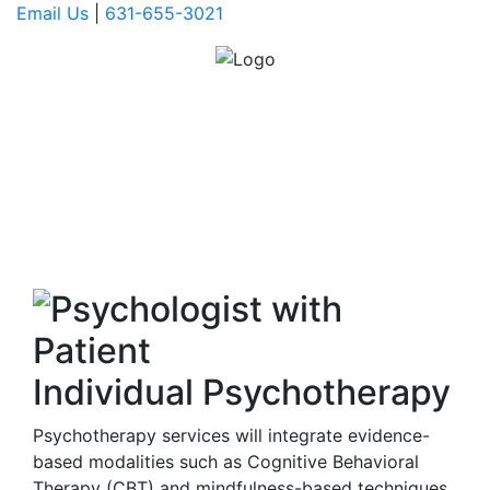
Email Us
|
631-655-3021
SERVICES
OFFERED
Individual Psychotherapy
Psychotherapy services will integrate evidence-
based modalities such as Cognitive Behavioral
Therapy (CBT) and mindfulness-based techniques