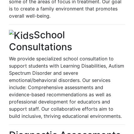
some of the areas of focus in treatment. Our goal
is to create a family environment that promotes
overall well-being.
School
Consultations
We provide specialized school consultation to
support students with Learning Disabilities, Autism
Spectrum Disorder and severe
emotional/behavioral disorders. Our services
include: Comprehensive assessments and
evidence-based recommendations as well as
professional development for educators and
support staff. Our collaborative efforts aim to
build inclusive, thriving educational environments.