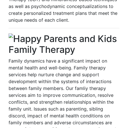
as well as psychodynamic conceptualizations to
create personalized treatment plans that meet the
unique needs of each client.
Family Therapy
Family dynamics have a significant impact on
mental health and well-being. Family therapy
services help nurture change and support
development within the systems of interactions
between family members. Our famliy therapy
services aim to improve communication, resolve
conflicts, and strengthen relationships within the
family unit. Issues such as parenting, sibling
discord, impact of mental health conditions on
family members and adverse circumstances are